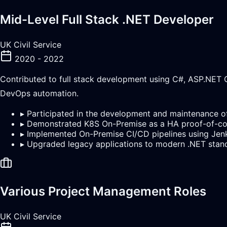
Mid-Level Full Stack .NET Developer
UK Civil Service
2020 - 2022
Contributed to full stack development using C#, ASP.NET C
DevOps automation.
▸
Participated in the development and maintenance of
▸
Demonstrated K8S On-Premise as a HA proof-of-c
▸
Implemented On-Premise CI/CD pipelines using Jen
▸
Upgraded legacy applications to modern .NET stan
Various Project Management Roles
UK Civil Service