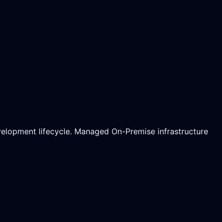
elopment lifecycle. Managed On-Premise infrastructure