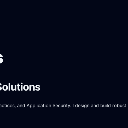
s
Solutions
ices, and Application Security. I design and build robust a