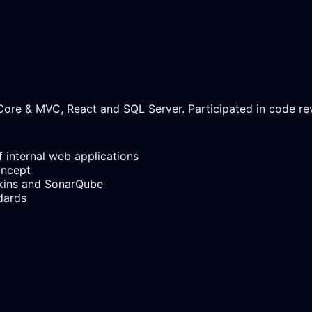
ore & MVC, React and SQL Server. Participated in code revi
 internal web applications
oncept
kins and SonarQube
dards