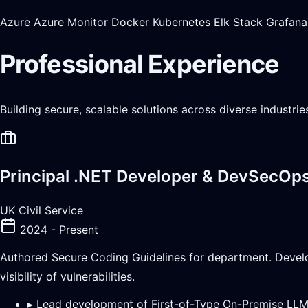
Azure
Azure Monitor
Docker
Kubernetes
Elk Stack
Grafana
Professional Experience
Building secure, scalable solutions across diverse industri
Principal .NET Developer & DevSecOp
UK Civil Service
2024 - Present
Authored Secure Coding Guidelines for department. Devel
visibility of vulnerabilities.
▸
Lead development of First-of-Type On-Premise LL