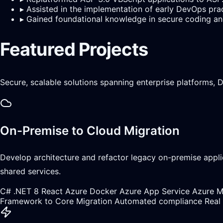
▸
Assisted in the implementation of early DevOps pra
▸
Gained foundational knowledge in secure coding and
Featured Projects
Secure, scalable solutions spanning enterprise platforms,
On-Premise to Cloud Migration
Develop architecture and refactor legacy on-premise appli
shared services.
C#
.NET 8
React
Azure
Docker
Azure App Service
Azure 
Framework to Core Migration
Automated compliance
Real