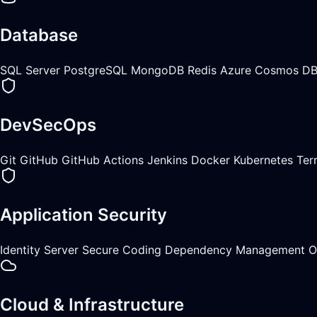
Database
SQL Server
PostgreSQL
MongoDB
Redis
Azure Cosmos D
DevSecOps
Git
GitHub
GitHub Actions
Jenkins
Docker
Kubernetes
Ter
Application Security
Identity Server
Secure Coding
Dependency Management
O
Cloud & Infrastructure