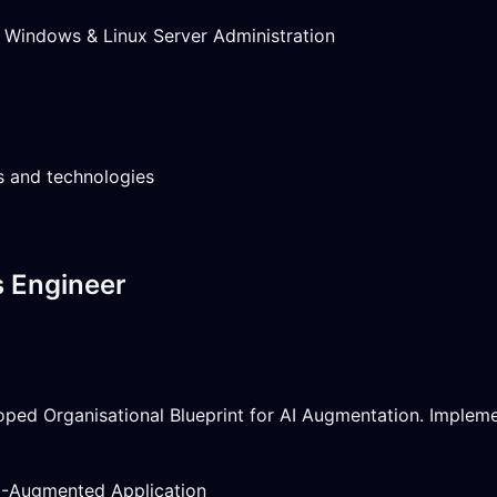
Windows & Linux Server Administration
es and technologies
s Engineer
oped Organisational Blueprint for AI Augmentation. Imple
M-Augmented Application