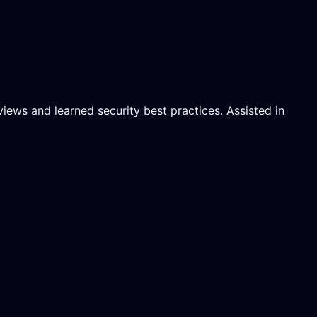
ews and learned security best practices. Assisted in