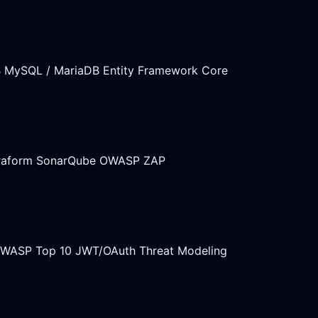
B
MySQL / MariaDB
Entity Framework Core
raform
SonarQube
OWASP ZAP
WASP Top 10
JWT/OAuth
Threat Modeling