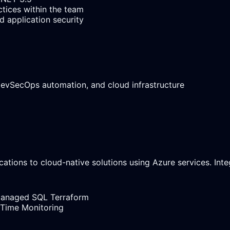
ctices within the team
 application security
 DevSecOps automation, and cloud infrastructure
cations to cloud-native solutions using Azure services. In
Managed SQL
Terraform
 Time Monitoring