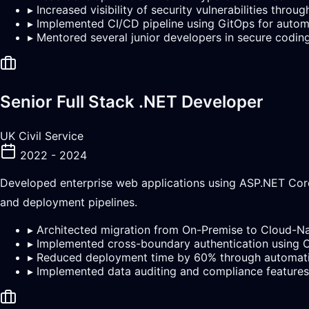
▸
Increased visibility of security vulnerabilities thr
▸
Implemented CI/CD pipeline using GitOps for auto
▸
Mentored several junior developers in secure codin
Senior Full Stack .NET Developer
UK Civil Service
2022 - 2024
Developed enterprise web applications using ASP.NET Core
and deployment pipelines.
▸
Architected migration from On-Premise to Cloud-Na
▸
Implemented cross-boundary authentication using
▸
Reduced deployment time by 60% through automat
▸
Implemented data auditing and compliance features