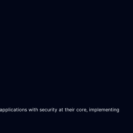
pplications with security at their core, implementing