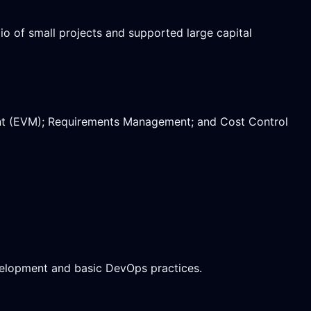
o of small projects and supported large capital
nt (EVM); Requirements Management; and Cost Control
evelopment and basic DevOps practices.