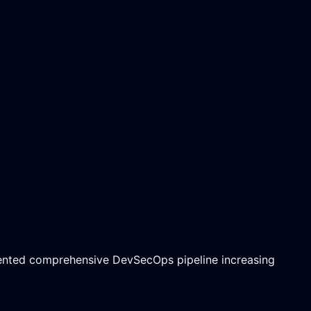
mented comprehensive DevSecOps pipeline increasing