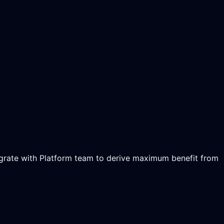
tegrate with Platform team to derive maximum benefit from