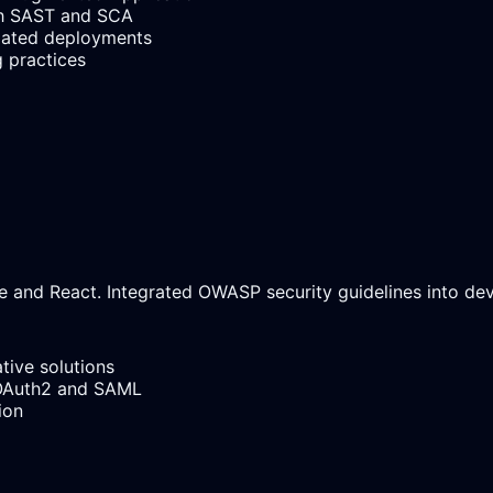
ough SAST and SCA
mated deployments
g practices
 and React. Integrated OWASP security guidelines into dev
tive solutions
 OAuth2 and SAML
ion