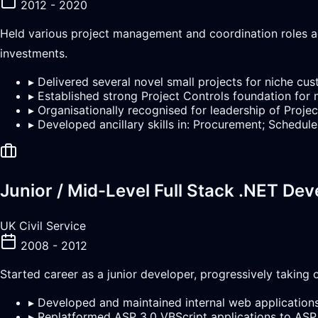
2012 - 2020
Held various project management and coordination roles ac
investments.
▸
Delivered several novel small projects for niche cu
▸
Established strong Project Controls foundation for 
▸
Organisationally recognised for leadership of Proj
▸
Developed ancillary skills in: Procurement; Sche
Junior / Mid-Level Full Stack .NET Dev
UK Civil Service
2008 - 2012
Started career as a junior developer, progressively takin
▸
Developed and maintained internal web applicatio
▸
Replatformed ASP 3.0 VBScript applications to ASP