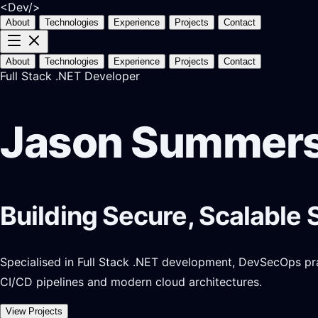
<Dev/>
About
Technologies
Experience
Projects
Contact
About
Technologies
Experience
Projects
Contact
Full Stack .NET Developer
Jason Summer
Building Secure, Scalable 
Specialised in Full Stack .NET development, DevSecOps pract
CI/CD pipelines and modern cloud architectures.
View Projects