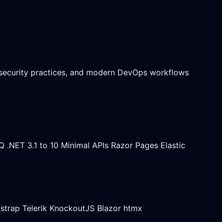
 security practices, and modern DevOps workflows
Q
.NET 3.1 to 10
Minimal APIs
Razor Pages
Elastic
strap
Telerik
KnockoutJS
Blazor
htmx