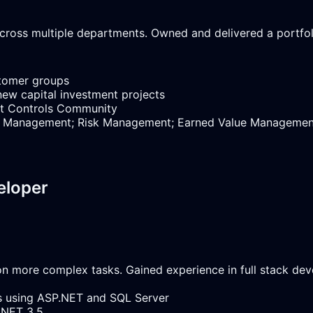
ross multiple departments. Owned and delivered a portfoli
stomer groups
new capital investment projects
ect Controls Community
dule Management; Risk Management; Earned Value Manageme
eloper
g on more complex tasks. Gained experience in full stack d
ns using ASP.NET and SQL Server
.NET 3.5