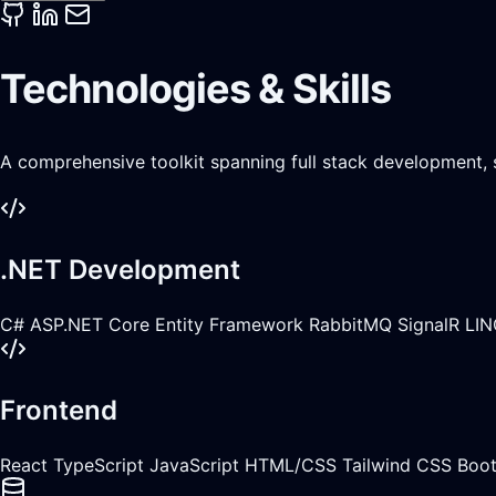
Technologies & Skills
A comprehensive toolkit spanning full stack development,
.NET Development
C#
ASP.NET Core
Entity Framework
RabbitMQ
SignalR
LIN
Frontend
React
TypeScript
JavaScript
HTML/CSS
Tailwind CSS
Boot